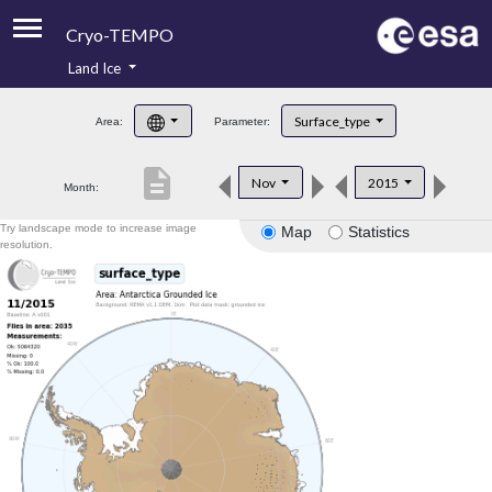
Cryo-TEMPO
Land Ice
About
Surface_type
Area:
Parameter:
Product Handbook
description
Nov
2015
Month:
Product Downloads
Try landscape mode to increase image
Map
Statistics
Contacts
resolution.