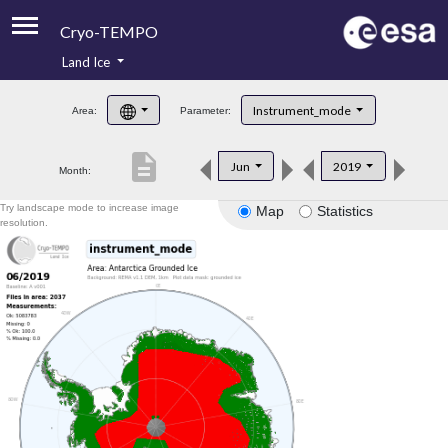
Cryo-TEMPO
Land Ice
About
Instrument_mode
Area:
Parameter:
Product Handbook
description
Jun
2019
Month:
Product Downloads
Try landscape mode to increase image
Map
Statistics
Contacts
resolution.