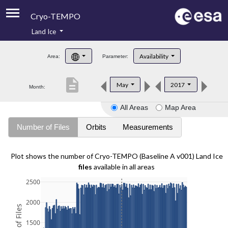
Cryo-TEMPO
Land Ice
About
Availability
Area:
Parameter:
Product Handbook
description
May
2017
Month:
Product Downloads
All Areas
Map Area
Contacts
Number of Files
Orbits
Measurements
Plot shows the number of Cryo-TEMPO (Baseline A v001) Land Ice
files
available in all areas
2500
2000
1500