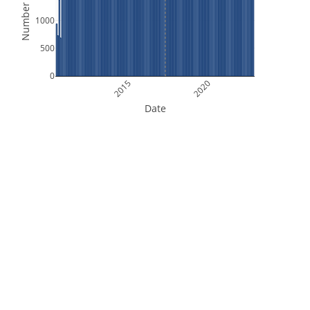
Number of Files
1000
500
0
2015
2020
Date