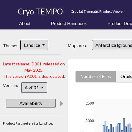
Cryo-TEMPO
CryoSat Thematic Product Viewer
About
Product Handbook
Product Dow
Land Ice
Antarctica (ground
Theme:
Map area:
Latest release: D001, released on
May 2025.
This version A001 is depreciated.
Number of Files
Orbit
Version:
A v001
Availability
2500
2000
Product Parameters for Land Ice: