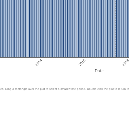
2014
2016
201
Date
es. Drag a rectangle over the plot to select a smaller time period. Double click the plot to return to