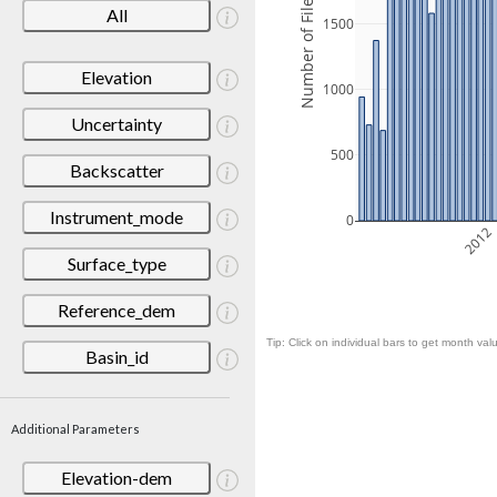
Number of Files
All
1500
Elevation
1000
Uncertainty
500
Backscatter
Instrument_mode
0
2012
Surface_type
Reference_dem
Tip: Click on individual bars to get month valu
Basin_id
Additional Parameters
Elevation-dem