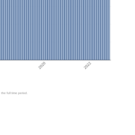
8
2020
2022
 the full time period.