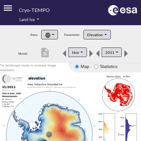
Cryo-TEMPO
Land Ice
About
Elevation
Area:
Parameter:
Product Handbook
description
Nov
2011
Month:
Product Downloads
Try landscape mode to increase image
Map
Statistics
Contacts
resolution.