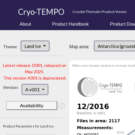
Cryo-TEMPO
CryoSat Thematic Product Viewer
About
Product Handbook
Product Dow
Land Ice
Antarctica (ground
Theme:
Map area:
Latest release: D001, released on
Widen your browser window to increase resol
May 2025.
This version A001 is depreciated.
Version:
A v001
Availability
Product Parameters for Land Ice: