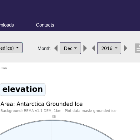
nloads
Contacts
descrip
ed ice)
Dec
2016
Month:
ution.