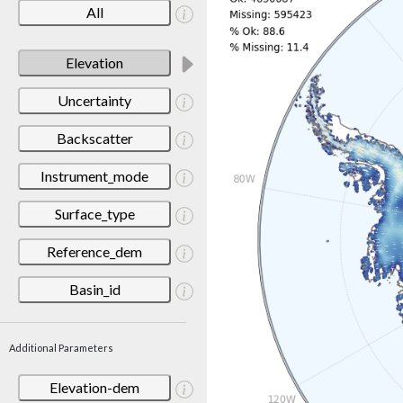
All
Elevation
Uncertainty
Backscatter
Instrument_mode
Surface_type
Reference_dem
Basin_id
Additional Parameters
Elevation-dem