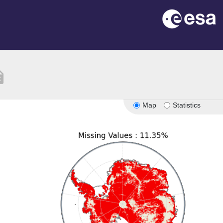
tion
Map
Statistics