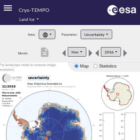
Cryo-TEMPO
Land Ice
About
Uncertainty
Area:
Parameter:
Product Handbook
description
Nov
2016
Month:
Product Downloads
Try landscape mode to increase image
Map
Statistics
Contacts
resolution.