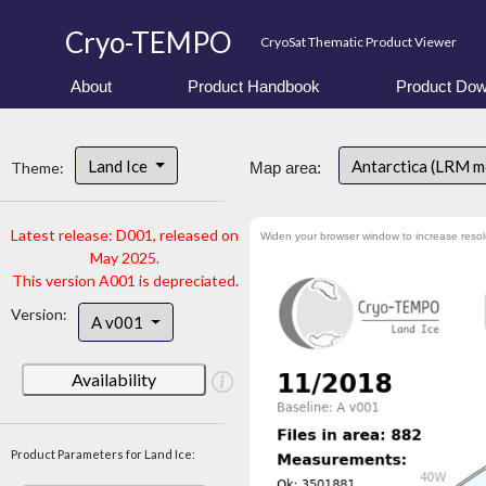
Cryo-TEMPO
CryoSat Thematic Product Viewer
About
Product Handbook
Product Dow
Land Ice
Antarctica (LRM 
Theme:
Map area:
Latest release: D001, released on
Widen your browser window to increase resol
May 2025.
This version A001 is depreciated.
Version:
A v001
Availability
Product Parameters for Land Ice: