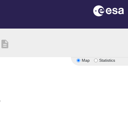
description
Map
Statistics