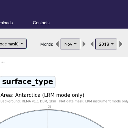
nloads
Contacts
mode mask)
Nov
2018
Month:
ution.