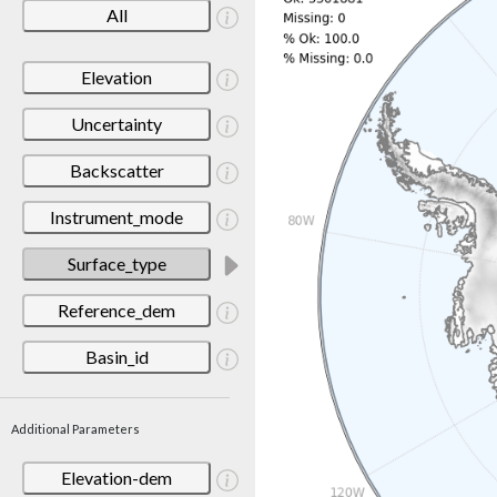
All
Elevation
Uncertainty
Backscatter
Instrument_mode
Surface_type
Reference_dem
Basin_id
Additional Parameters
Elevation-dem