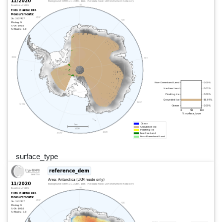
surface_type