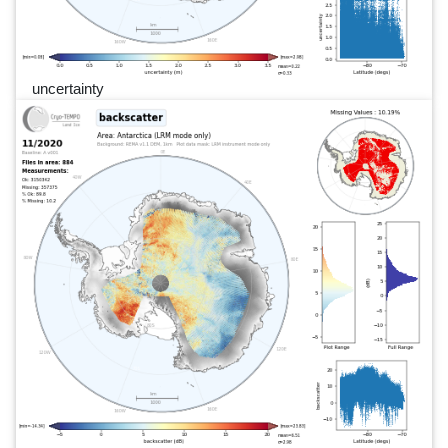
uncertainty