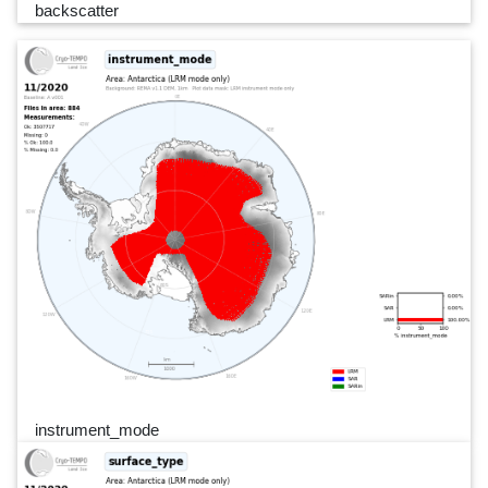
backscatter
instrument_mode