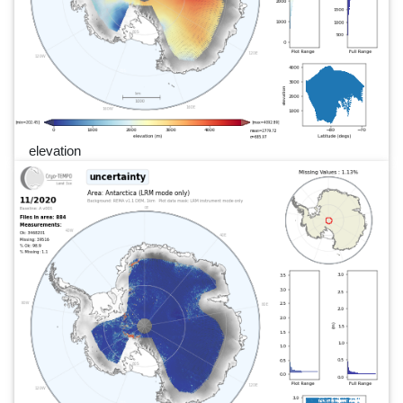
elevation