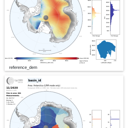
reference_dem