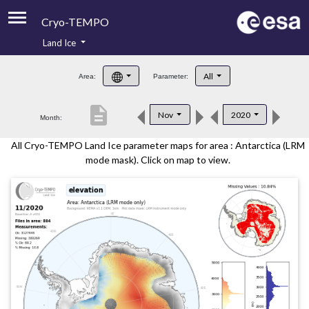
Cryo-TEMPO
Land Ice
About
All
Area:
Parameter:
Product Handbook
description
Nov
2020
Month:
Product Downloads
All Cryo-TEMPO Land Ice parameter maps for area : Antarctica (LRM
Contacts
mode mask). Click on map to view.