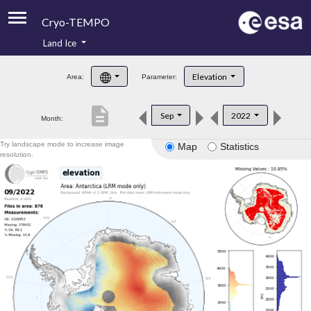
Cryo-TEMPO
Land Ice
About
Elevation
Area:
Parameter:
Product Handbook
description
Sep
2022
Month:
Product Downloads
Try landscape mode to increase image
Map
Statistics
Contacts
resolution.