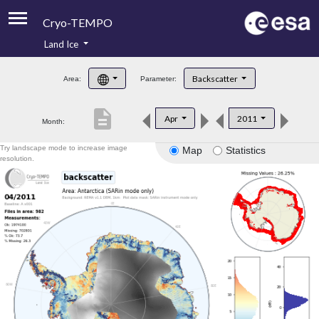
Cryo-TEMPO
Land Ice
About
Backscatter
Area:
Parameter:
Product Handbook
description
Apr
2011
Month:
Product Downloads
Try landscape mode to increase image
Map
Statistics
Contacts
resolution.