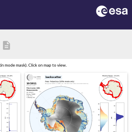
description
in mode mask). Click on map to view.