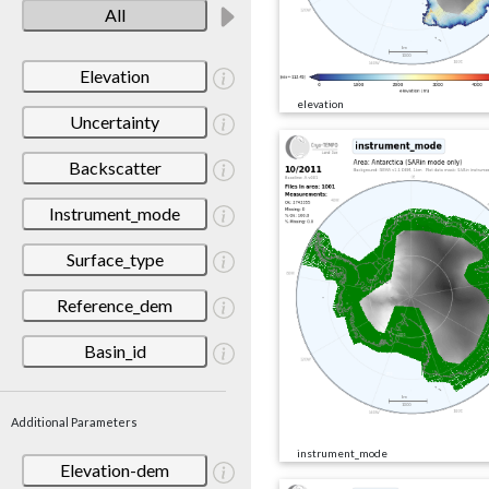
All
Elevation
elevation
Uncertainty
Backscatter
Instrument_mode
Surface_type
Reference_dem
Basin_id
Additional Parameters
instrument_mode
Elevation-dem