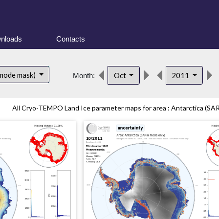
nloads
Contacts
 mode mask)
Oct
2011
Month:
All Cryo-TEMPO Land Ice parameter maps for area : Antarctica (SAR