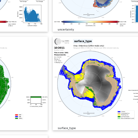
uncertainty
surface_type