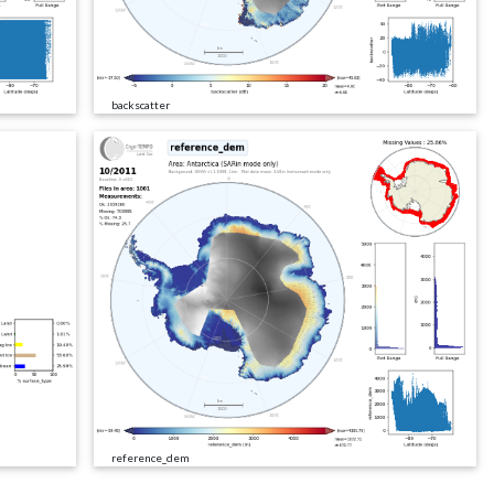
backscatter
reference_dem