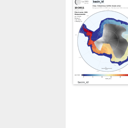
basin_id