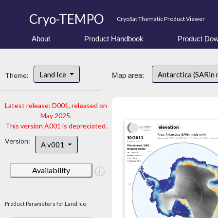
Cryo-TEMPO
CryoSat Thematic Product Viewer
About
Product Handbook
Product Dow
Land Ice
Antarctica (SARin
Theme:
Map area:
Latest release: D001, released on
May 2025.
This version A001 is depreciated.
Version:
A v001
Availability
Product Parameters for Land Ice: