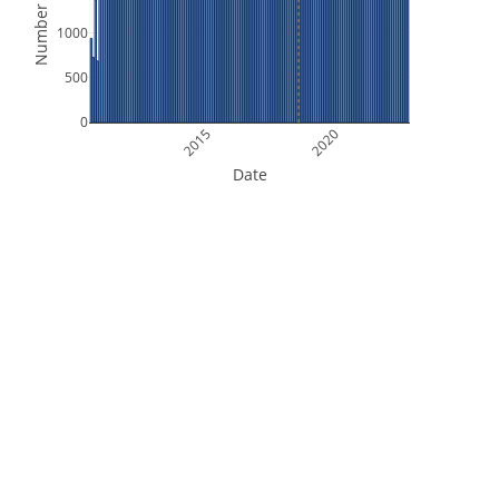
Number of Files
1000
500
0
2015
2020
Date