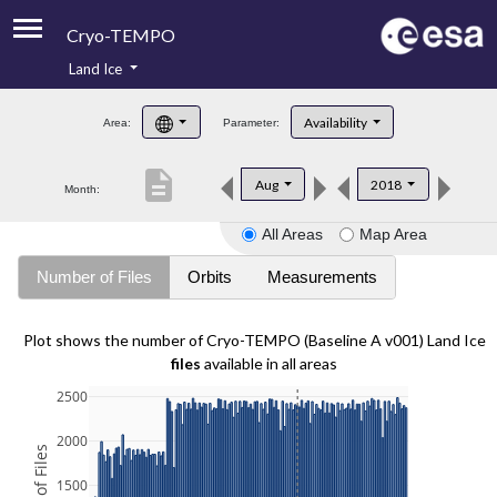
Cryo-TEMPO
Land Ice
About
Availability
Area:
Parameter:
Product Handbook
description
Aug
2018
Month:
Product Downloads
All Areas
Map Area
Contacts
Number of Files
Orbits
Measurements
Plot shows the number of Cryo-TEMPO (Baseline A v001) Land Ice
files
available in all areas
2500
2000
1500