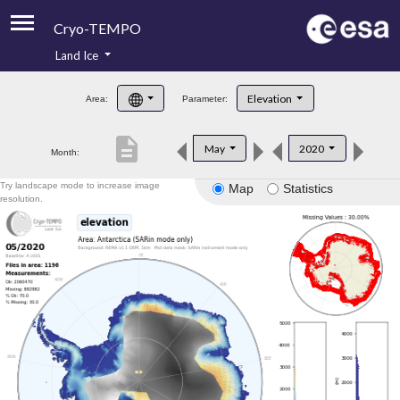
Cryo-TEMPO
Land Ice
About
Elevation
Area:
Parameter:
Product Handbook
description
May
2020
Month:
Product Downloads
Try landscape mode to increase image
Map
Statistics
Contacts
resolution.