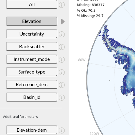
All
Elevation
Uncertainty
Backscatter
Instrument_mode
Surface_type
Reference_dem
Basin_id
Additional Parameters
Elevation-dem