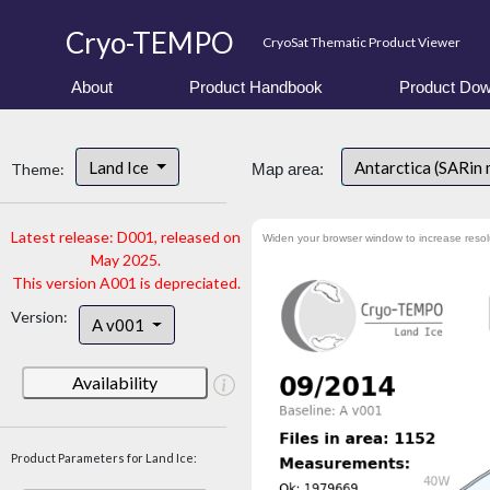
Cryo-TEMPO
CryoSat Thematic Product Viewer
About
Product Handbook
Product Dow
Land Ice
Antarctica (SARin
Theme:
Map area:
Latest release: D001, released on
Widen your browser window to increase resol
May 2025.
This version A001 is depreciated.
Version:
A v001
Availability
Product Parameters for Land Ice: