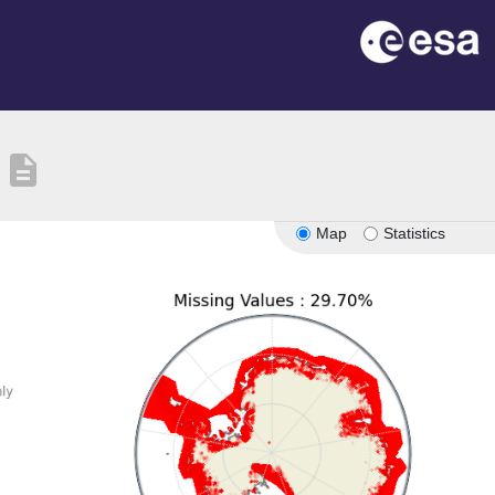
description
Map
Statistics