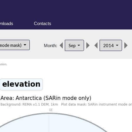
nloads
Contacts
 mode mask)
Sep
2014
Month:
ution.