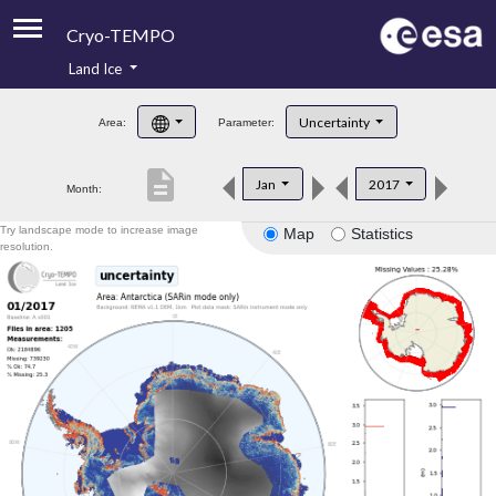
Cryo-TEMPO
Land Ice
About
Uncertainty
Area:
Parameter:
Product Handbook
description
Jan
2017
Month:
Product Downloads
Try landscape mode to increase image
Map
Statistics
Contacts
resolution.