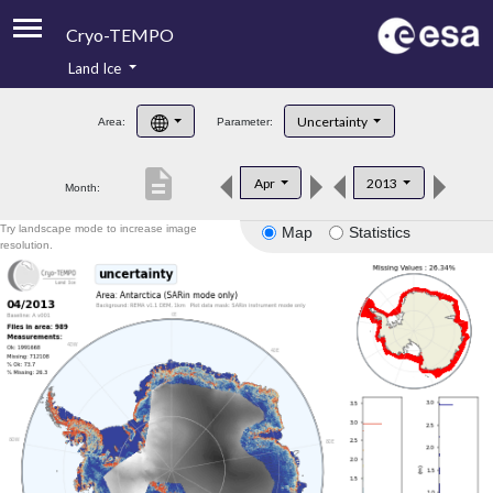
Cryo-TEMPO
Land Ice
About
Uncertainty
Area:
Parameter:
Product Handbook
description
Apr
2013
Month:
Product Downloads
Try landscape mode to increase image
Map
Statistics
Contacts
resolution.