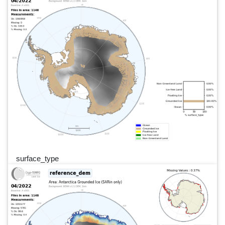
surface_type