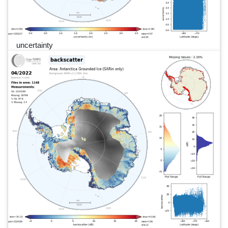
uncertainty