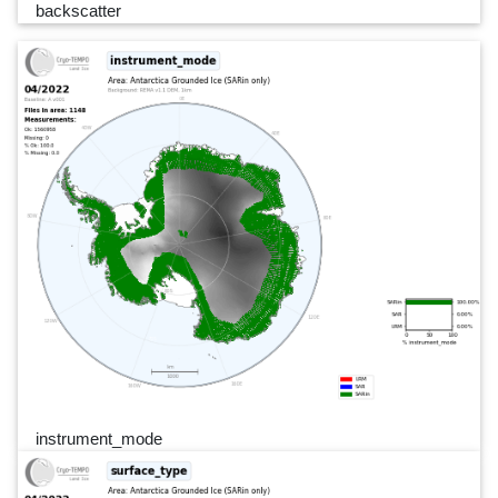
backscatter
instrument_mode