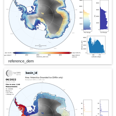
reference_dem