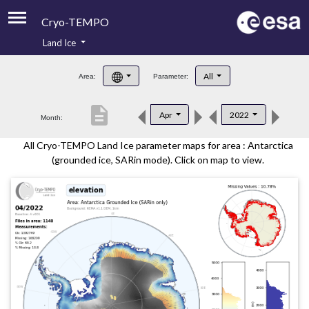
Cryo-TEMPO
Land Ice
About
All
Area:
Parameter:
Product Handbook
description
Apr
2022
Month:
Product Downloads
All Cryo-TEMPO Land Ice parameter maps for area : Antarctica
Contacts
(grounded ice, SARin mode). Click on map to view.