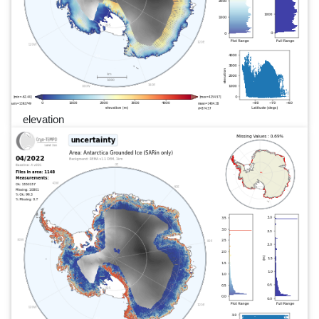
elevation