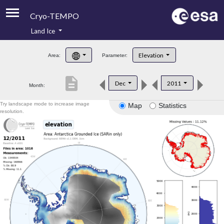
Cryo-TEMPO
Land Ice
About
Elevation
Area:
Parameter:
Product Handbook
description
Dec
2011
Month:
Product Downloads
Try landscape mode to increase image
Map
Statistics
Contacts
resolution.