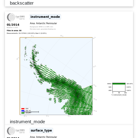
backscatter
instrument_mode