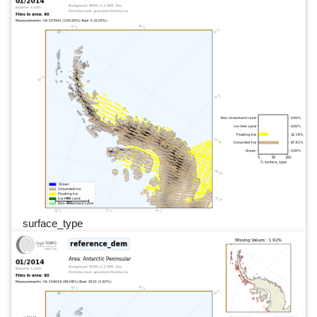
surface_type