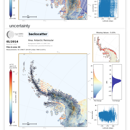
uncertainty