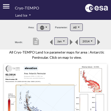
Cryo-TEMPO
Land Ice
About
All
Area:
Parameter:
Product Handbook
description
Jan
2014
Month:
Product Downloads
All Cryo-TEMPO Land Ice parameter maps for area : Antarctic
Contacts
Peninsular. Click on map to view.