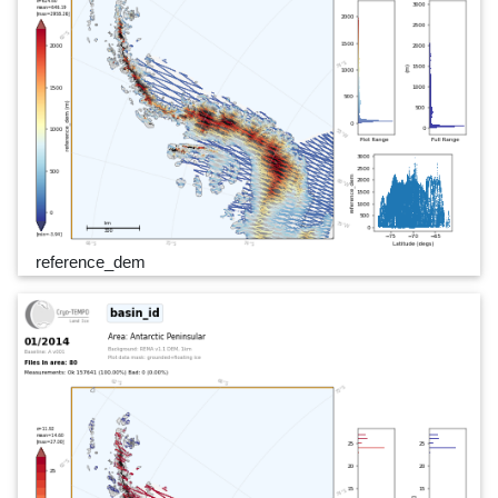
reference_dem