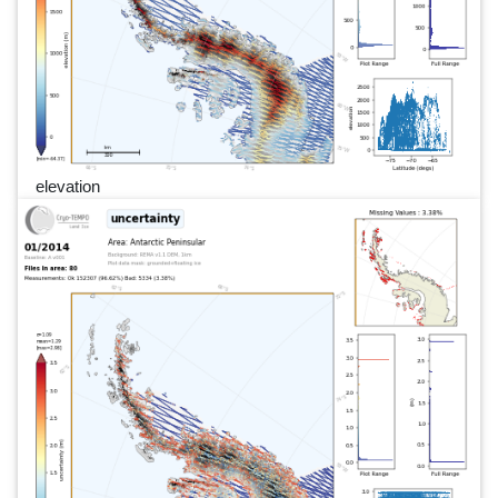
elevation