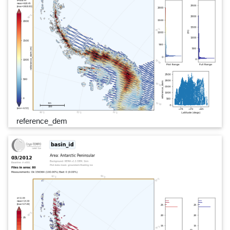
reference_dem