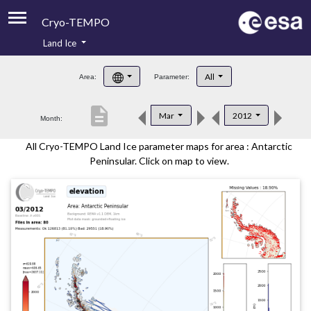
Cryo-TEMPO
Land Ice
About
All
Area:
Parameter:
Product Handbook
description
Mar
2012
Month:
Product Downloads
All Cryo-TEMPO Land Ice parameter maps for area : Antarctic
Contacts
Peninsular. Click on map to view.