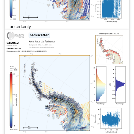
uncertainty