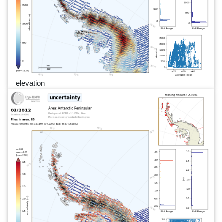
elevation