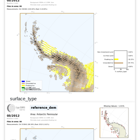
surface_type