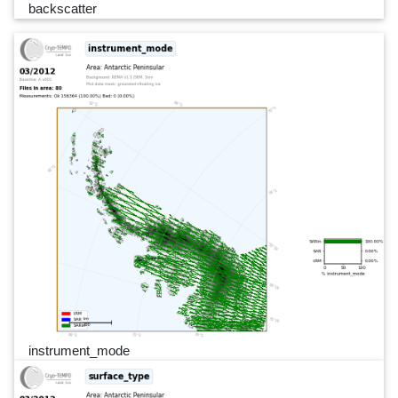
backscatter
instrument_mode