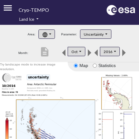
Cryo-TEMPO
Land Ice
About
Uncertainty
Area:
Parameter:
Product Handbook
description
Oct
2016
Month:
Product Downloads
Try landscape mode to increase image
Map
Statistics
Contacts
resolution.