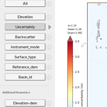
All
Elevation
Uncertainty
Backscatter
Instrument_mode
Surface_type
Reference_dem
Basin_id
Additional Parameters
Elevation-dem