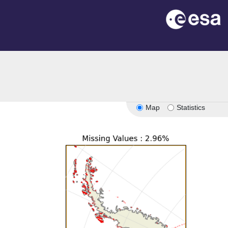
Map
Statistics