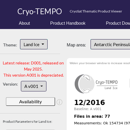
Cryo-TEMPO
CryoSat Thematic Product Viewer
About
Product Handbook
Product Dow
Land Ice
Antarctic Peninsu
Theme:
Map area:
Latest release: D001, released on
Widen your browser window to increase resol
May 2025.
This version A001 is depreciated.
Version:
A v001
Availability
Product Parameters for Land Ice: