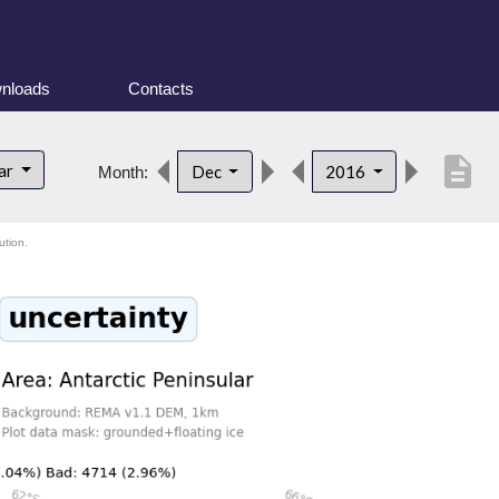
nloads
Contacts
description
lar
Dec
2016
Month:
ution.