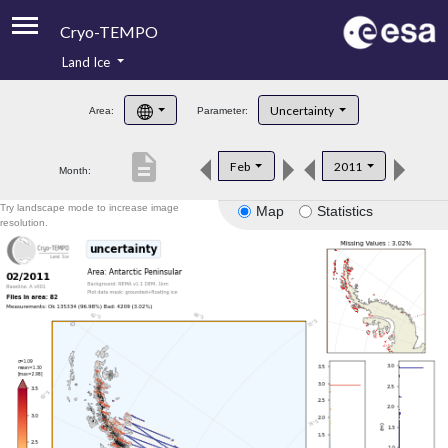
Cryo-TEMPO
Land Ice
About
Uncertainty
Area:
Parameter:
Product Handbook
description
Feb
2011
Month:
Product Downloads
Try landscape mode to increase image
Map
Statistics
Contacts
resolution.