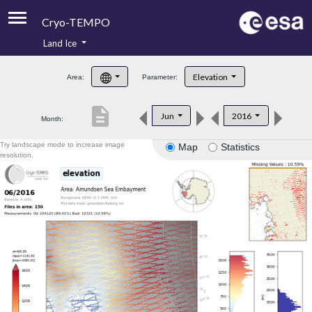
Cryo-TEMPO
Land Ice
About
Elevation
Area:
Parameter:
Product Handbook
description
Jun
2016
Month:
Product Downloads
Try landscape mode to increase image
Map
Statistics
Contacts
resolution.