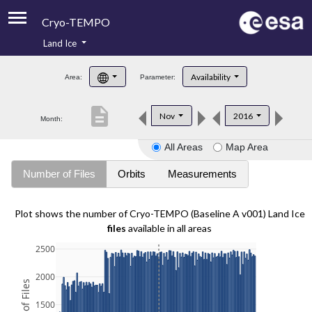
Cryo-TEMPO
Land Ice
About
Availability
Area:
Parameter:
Product Handbook
description
Nov
2016
Month:
Product Downloads
All Areas
Map Area
Contacts
Number of Files
Orbits
Measurements
Plot shows the number of Cryo-TEMPO (Baseline A v001) Land Ice
files
available in all areas
2500
2000
1500