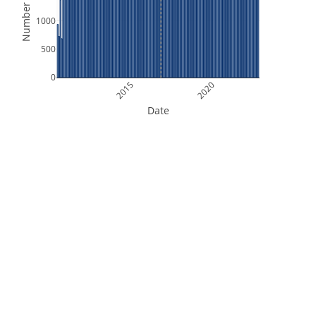
Number of Files
1000
500
0
2015
2020
Date