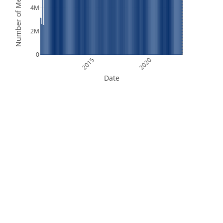
Number of Measurements
4M
2M
0
2015
2020
Date