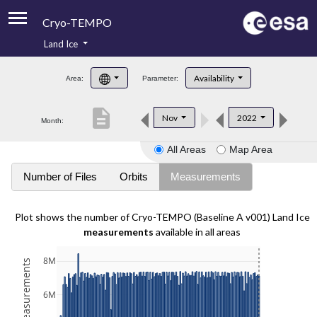
Cryo-TEMPO
Land Ice
About
Availability
Area:
Parameter:
Product Handbook
description
Nov
2022
Month:
Product Downloads
All Areas
Map Area
Contacts
Number of Files
Orbits
Measurements
Plot shows the number of Cryo-TEMPO (Baseline A v001) Land Ice
measurements
available in all areas
8M
6M