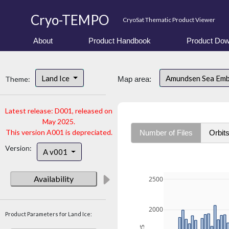
Cryo-TEMPO
CryoSat Thematic Product Viewer
About
Product Handbook
Product Dow
Land Ice
Amundsen Sea Em
Theme:
Map area:
Latest release: D001, released on
May 2025.
This version A001 is depreciated.
Number of Files
Orbit
Version:
A v001
Availability
2500
2000
Product Parameters for Land Ice: