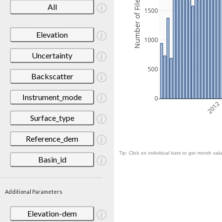
Number of Files
All
1500
Elevation
1000
Uncertainty
500
Backscatter
Instrument_mode
0
2012
Surface_type
Reference_dem
Tip: Click on individual bars to get month valu
Basin_id
Additional Parameters
Elevation-dem