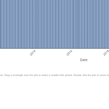
2014
2016
201
Date
es. Drag a rectangle over the plot to select a smaller time period. Double click the plot to return to