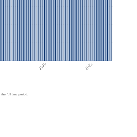
8
2020
2022
 the full time period.