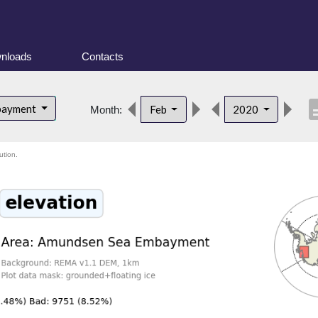
nloads
Contacts
descr
bayment
Feb
2020
Month:
ution.