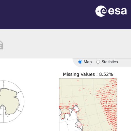
iption
Map
Statistics