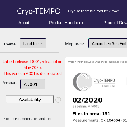
Cryo-TEMPO
CryoSat Thematic Product Viewer
About
Product Handbook
Product Dow
Land Ice
Amundsen Sea Em
Theme:
Map area:
Latest release: D001, released on
Widen your browser window to increase resol
May 2025.
This version A001 is depreciated.
Version:
A v001
Availability
Product Parameters for Land Ice: