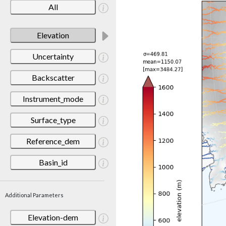
All
Elevation
Uncertainty
Backscatter
Instrument_mode
Surface_type
Reference_dem
Basin_id
Additional Parameters
Elevation-dem