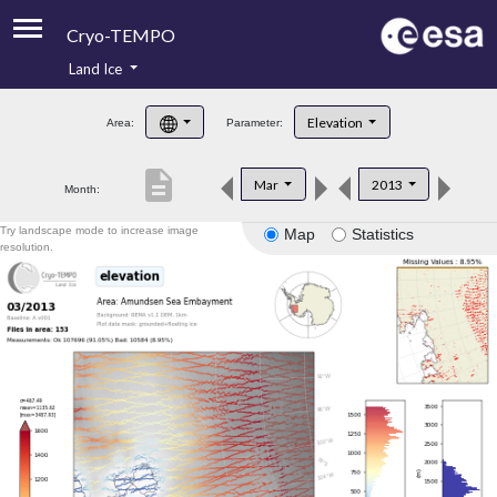
Cryo-TEMPO
Land Ice
About
Elevation
Area:
Parameter:
Product Handbook
description
Mar
2013
Month:
Product Downloads
Try landscape mode to increase image
Map
Statistics
Contacts
resolution.