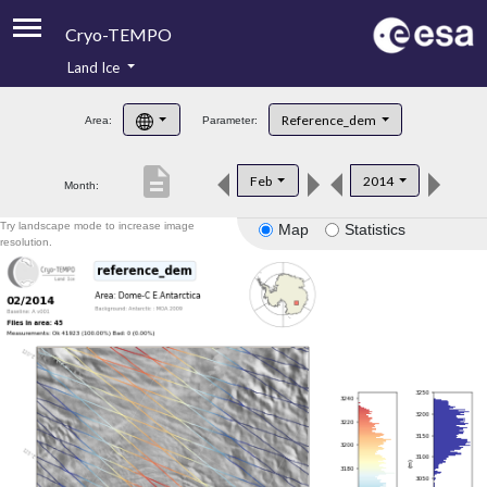
Cryo-TEMPO
Land Ice
About
Reference_dem
Area:
Parameter:
Product Handbook
description
Feb
2014
Month:
Product Downloads
Try landscape mode to increase image
Map
Statistics
Contacts
resolution.