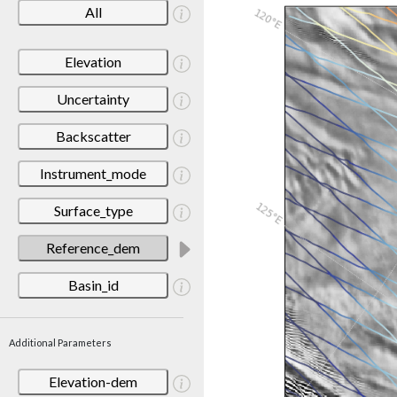
All
Elevation
Uncertainty
Backscatter
Instrument_mode
Surface_type
Reference_dem
Basin_id
Additional Parameters
Elevation-dem