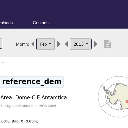
nloads
Contacts
description
Feb
2015
Month:
ution.