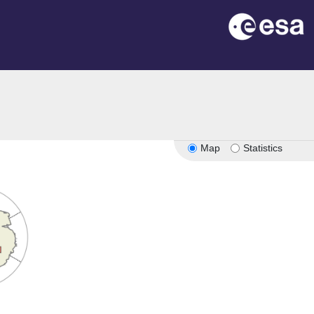
Map
Statistics