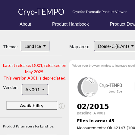
Cryo-TEMPO
CryoSat Thematic Product Viewer
About
Product Handbook
Product Dow
Land Ice
Dome-C (E.Ant)
Theme:
Map area:
Latest release: D001, released on
Widen your browser window to increase resol
May 2025.
This version A001 is depreciated.
Version:
A v001
Availability
Product Parameters for Land Ice: