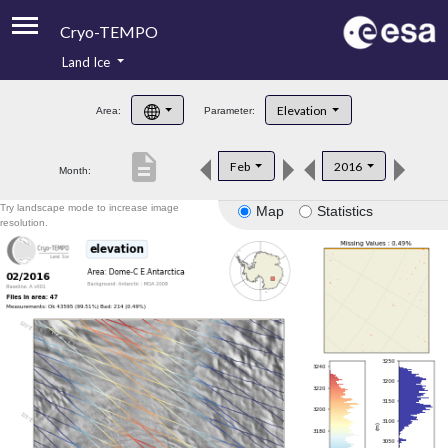
Cryo-TEMPO
Land Ice
About
Elevation
Area:
Parameter:
Product Handbook
description
Feb
2016
Month:
Product Downloads
Try landscape mode to increase image
Map
Statistics
Contacts
resolution.