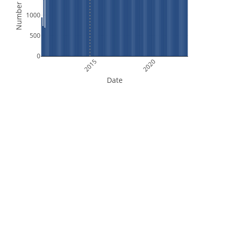
Number of Files
1000
500
0
2015
2020
Date