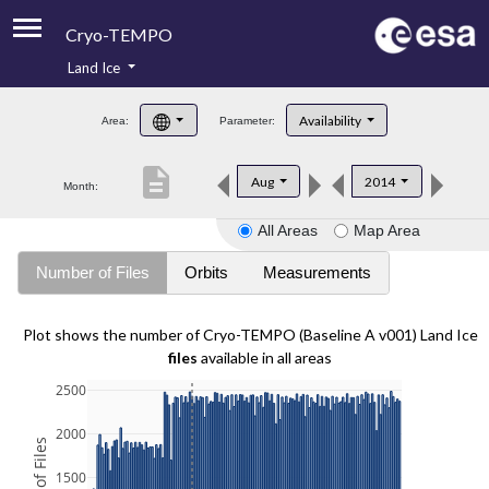
Cryo-TEMPO
Land Ice
About
Availability
Area:
Parameter:
Product Handbook
description
Aug
2014
Month:
Product Downloads
All Areas
Map Area
Contacts
Number of Files
Orbits
Measurements
Plot shows the number of Cryo-TEMPO (Baseline A v001) Land Ice
files
available in all areas
2500
2000
1500