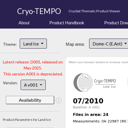
Cryo-TEMPO
CryoSat Thematic Product Viewer
About
Product Handbook
Product Dow
Land Ice
Dome-C (E.Ant)
Theme:
Map area:
Latest release: D001, released on
Widen your browser window to increase resol
May 2025.
This version A001 is depreciated.
Version:
A v001
Availability
Product Parameters for Land Ice: