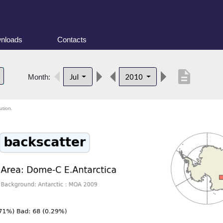
nloads
Contacts
description
Jul
2010
Month:
ution.