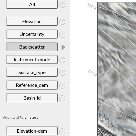
All
Elevation
Uncertainty
Backscatter
Instrument_mode
Surface_type
Reference_dem
Basin_id
Additional Parameters
Elevation-dem