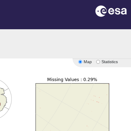
Map
Statistics