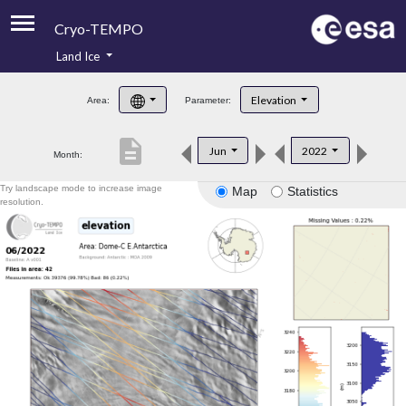
Cryo-TEMPO
Land Ice
About
Elevation
Area:
Parameter:
Product Handbook
description
Jun
2022
Month:
Product Downloads
Try landscape mode to increase image
Map
Statistics
Contacts
resolution.