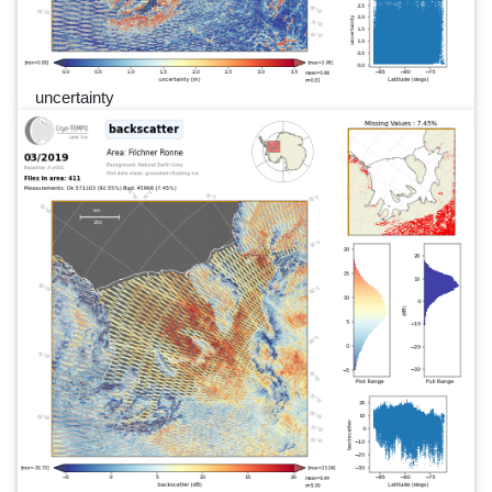
uncertainty