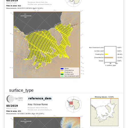
surface_type