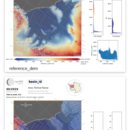
reference_dem