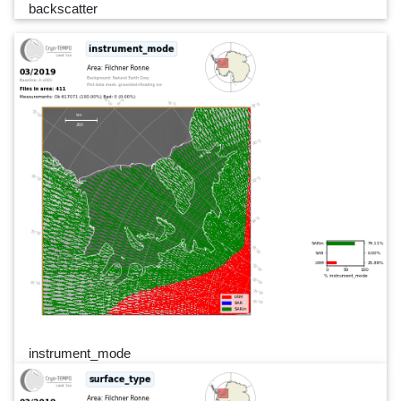
backscatter
instrument_mode