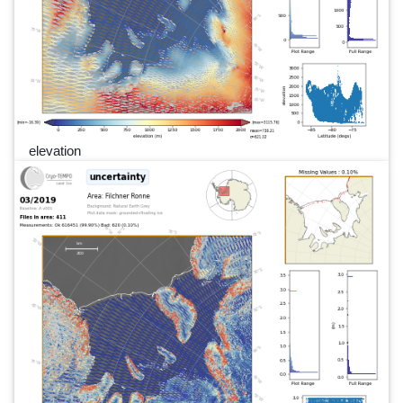
elevation