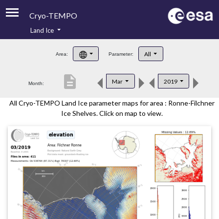
Cryo-TEMPO
Land Ice
About
All
Area:
Parameter:
Product Handbook
description
Mar
2019
Month:
Product Downloads
All Cryo-TEMPO Land Ice parameter maps for area : Ronne-Filchner
Contacts
Ice Shelves. Click on map to view.