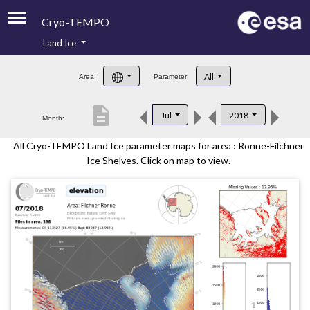
Cryo-TEMPO
Land Ice
About
All
Area:
Parameter:
Product Handbook
description
Jul
2018
Month:
Product Downloads
All Cryo-TEMPO Land Ice parameter maps for area : Ronne-Filchner
Contacts
Ice Shelves. Click on map to view.