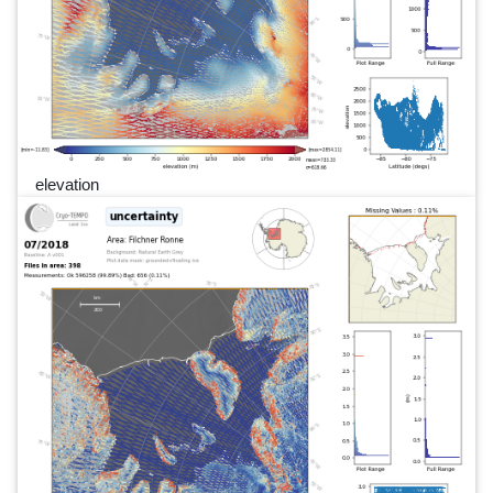
elevation