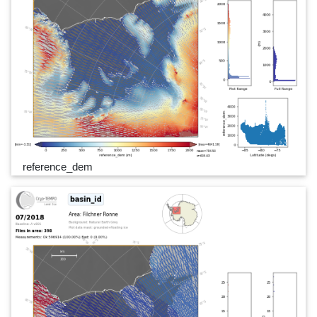
reference_dem