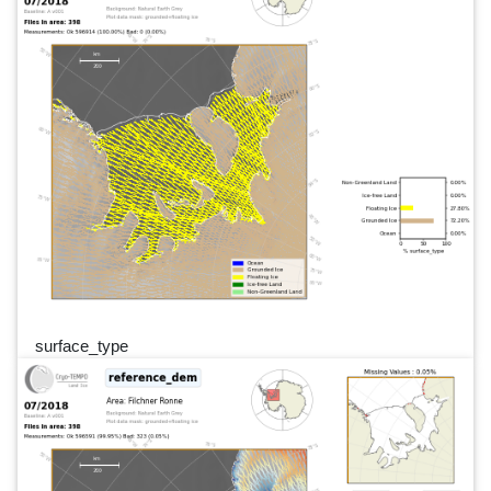
surface_type