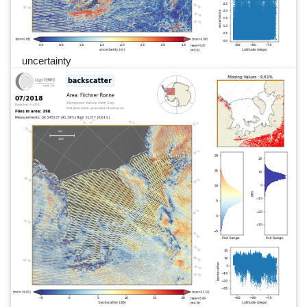
uncertainty