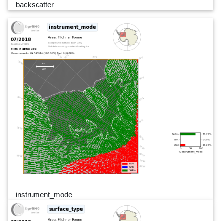
backscatter
instrument_mode