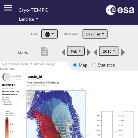
Cryo-TEMPO
Land Ice
About
Basin_id
Area:
Parameter:
Product Handbook
description
Feb
2015
Month:
Product Downloads
Try landscape mode to increase image
Map
Statistics
Contacts
resolution.