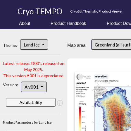
Cryo-TEMPO
CryoSat Thematic Product Viewer
About
Product Handbook
Product Dow
Land Ice
Greenland (all sur
Theme:
Map area:
Latest release: D001, released on
May 2025.
This version A001 is depreciated.
Version:
A v001
Availability
Product Parameters for Land Ice: