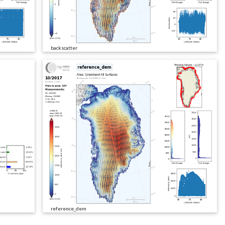
backscatter
reference_dem