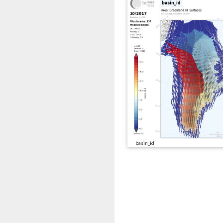
basin_id