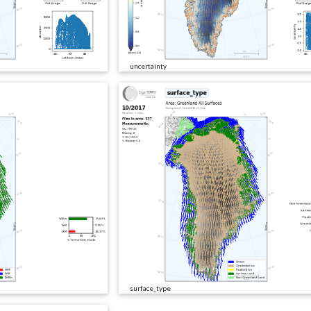
uncertainty
surface_type