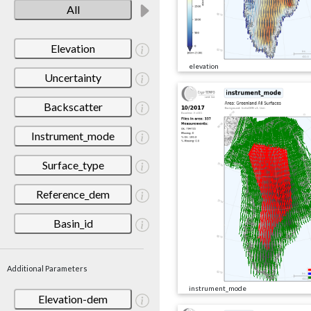
All
Elevation
elevation
Uncertainty
Backscatter
Instrument_mode
Surface_type
Reference_dem
Basin_id
Additional Parameters
instrument_mode
Elevation-dem