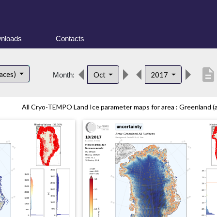
nloads
Contacts
description
faces)
Oct
2017
Month:
All Cryo-TEMPO Land Ice parameter maps for area : Greenland (all