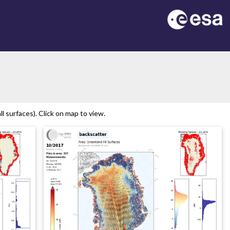
 surfaces). Click on map to view.