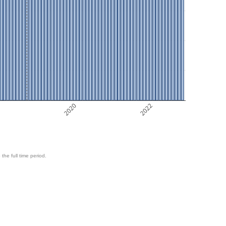
8
2020
2022
 the full time period.