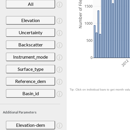
Number of Files
All
1500
Elevation
1000
Uncertainty
500
Backscatter
Instrument_mode
0
2012
Surface_type
Reference_dem
Tip: Click on individual bars to get month valu
Basin_id
Additional Parameters
Elevation-dem