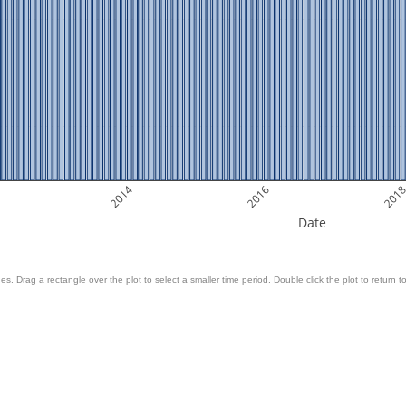
2014
2016
201
Date
es. Drag a rectangle over the plot to select a smaller time period. Double click the plot to return to