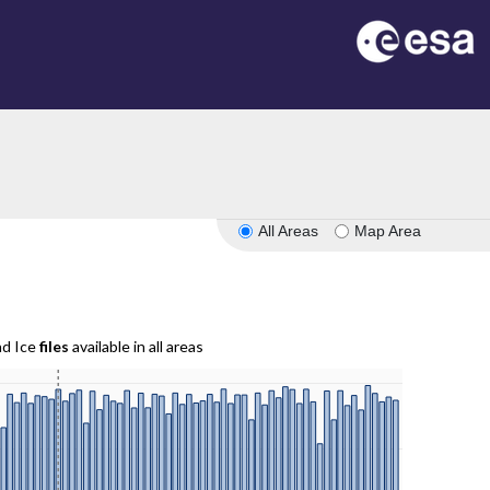
All Areas
Map Area
nd Ice
files
available in all areas