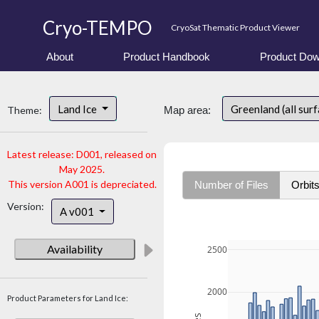
Cryo-TEMPO
CryoSat Thematic Product Viewer
About
Product Handbook
Product Dow
Land Ice
Greenland (all sur
Theme:
Map area:
Latest release: D001, released on
May 2025.
This version A001 is depreciated.
Number of Files
Orbit
Version:
A v001
Availability
2500
2000
Product Parameters for Land Ice: