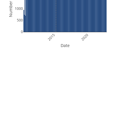
Number of Files
1000
500
0
2015
2020
Date