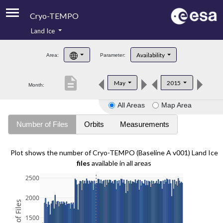
Cryo-TEMPO
Land Ice
About
Availability
Area:
Parameter:
Product Handbook
description
May
2015
Month:
Product Downloads
All Areas
Map Area
Contacts
Number of Files
Orbits
Measurements
Plot shows the number of Cryo-TEMPO (Baseline A v001) Land Ice
files
available in all areas
2500
2000
1500