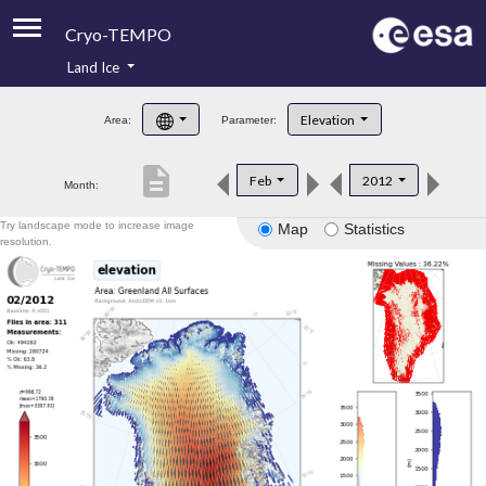
Cryo-TEMPO
Land Ice
About
Elevation
Area:
Parameter:
Product Handbook
description
Feb
2012
Month:
Product Downloads
Try landscape mode to increase image
Map
Statistics
Contacts
resolution.