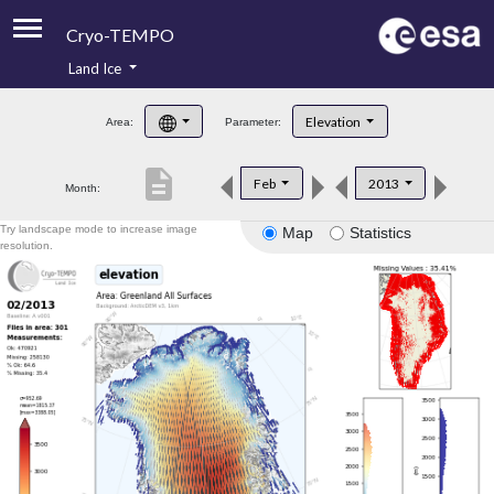
Cryo-TEMPO
Land Ice
About
Elevation
Area:
Parameter:
Product Handbook
description
Feb
2013
Month:
Product Downloads
Try landscape mode to increase image
Map
Statistics
Contacts
resolution.