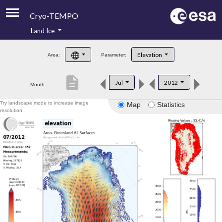
Cryo-TEMPO
Land Ice
About
Elevation
Area:
Parameter:
Product Handbook
description
Jul
2012
Month:
Product Downloads
Try landscape mode to increase image
Map
Statistics
Contacts
resolution.