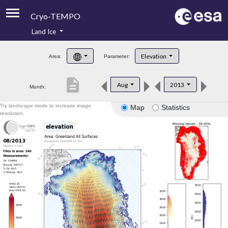
Cryo-TEMPO
Land Ice
About
Elevation
Area:
Parameter:
Product Handbook
description
Aug
2013
Month:
Product Downloads
Try landscape mode to increase image
Map
Statistics
Contacts
resolution.