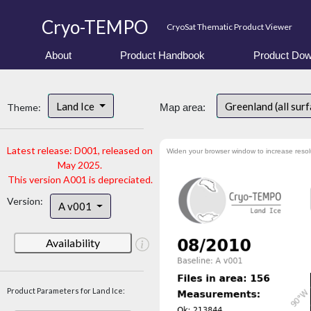
Cryo-TEMPO
CryoSat Thematic Product Viewer
About
Product Handbook
Product Dow
Land Ice
Greenland (all sur
Theme:
Map area:
Latest release: D001, released on
Widen your browser window to increase resol
May 2025.
This version A001 is depreciated.
Version:
A v001
Availability
Product Parameters for Land Ice: