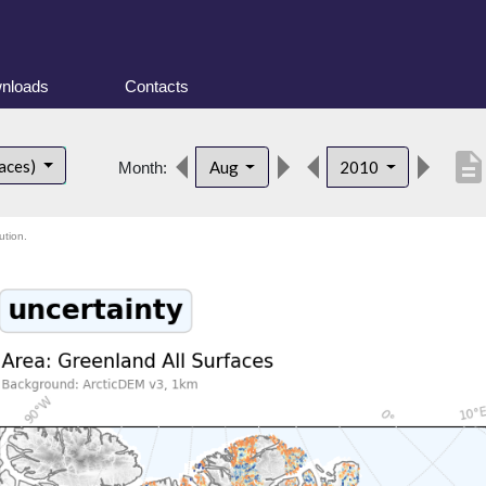
nloads
Contacts
descriptio
faces)
Aug
2010
Month:
ution.