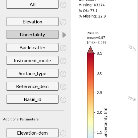
All
Elevation
Uncertainty
Backscatter
Instrument_mode
Surface_type
Reference_dem
Basin_id
Additional Parameters
Elevation-dem