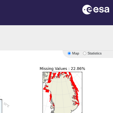
n
Map
Statistics