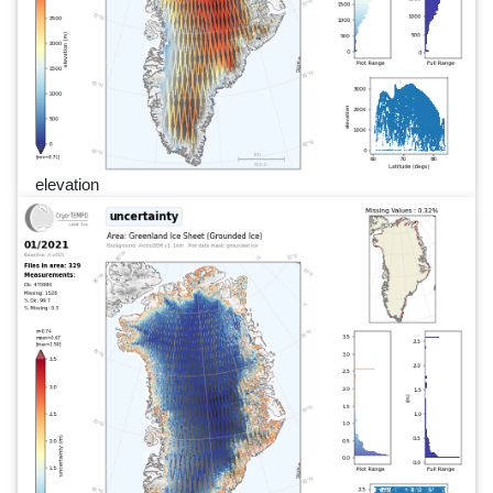
elevation