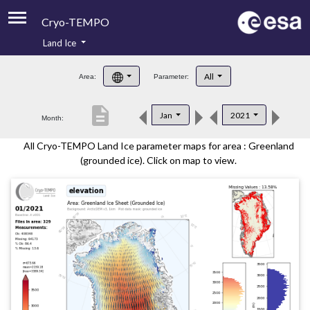
Cryo-TEMPO
Land Ice
About
All
Area:
Parameter:
Product Handbook
description
Jan
2021
Month:
Product Downloads
All Cryo-TEMPO Land Ice parameter maps for area : Greenland
Contacts
(grounded ice). Click on map to view.