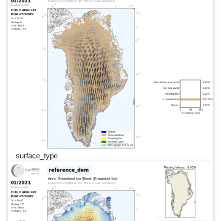
surface_type