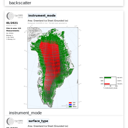
backscatter
instrument_mode