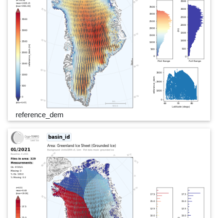
reference_dem