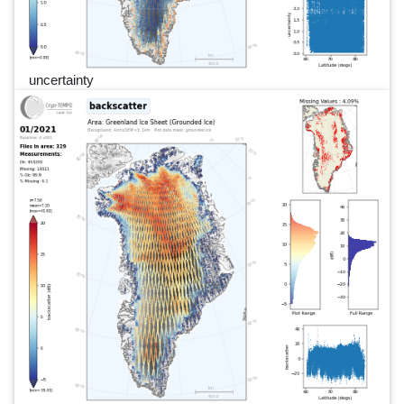
uncertainty