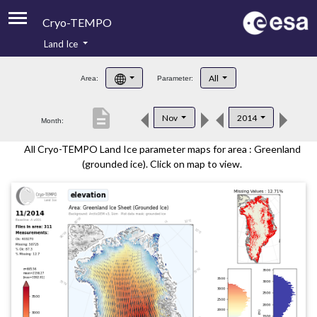
Cryo-TEMPO
Land Ice
About
All
Area:
Parameter:
Product Handbook
description
Nov
2014
Month:
Product Downloads
All Cryo-TEMPO Land Ice parameter maps for area : Greenland
Contacts
(grounded ice). Click on map to view.