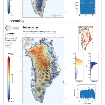
uncertainty