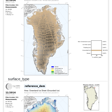
surface_type