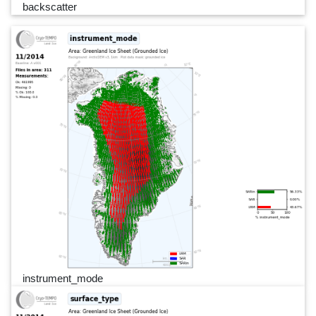
backscatter
instrument_mode