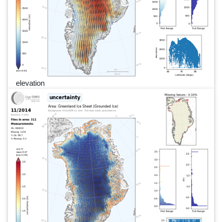
elevation