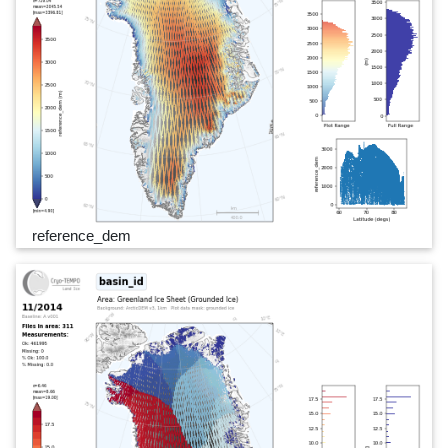
reference_dem