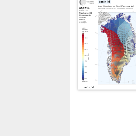
basin_id