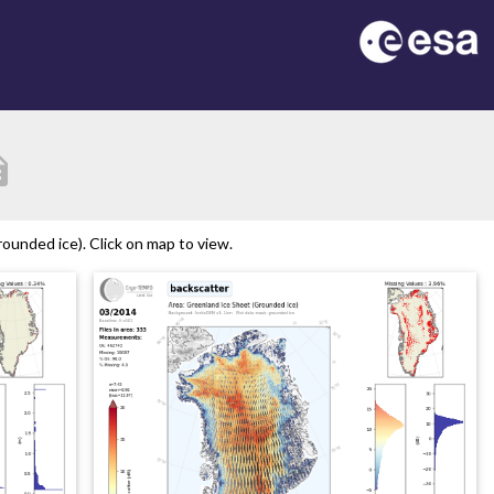
tion
ounded ice). Click on map to view.