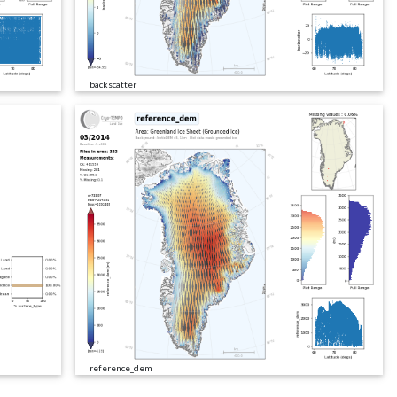
backscatter
reference_dem