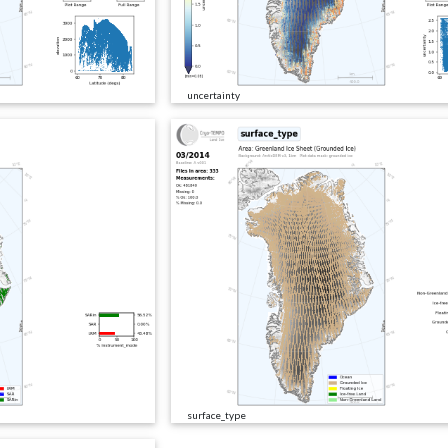
uncertainty
surface_type