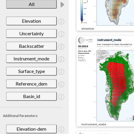
All
Elevation
elevation
Uncertainty
Backscatter
Instrument_mode
Surface_type
Reference_dem
Basin_id
Additional Parameters
instrument_mode
Elevation-dem