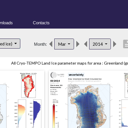
nloads
Contacts
descrip
ed ice)
Mar
2014
Month:
All Cryo-TEMPO Land Ice parameter maps for area : Greenland (gr