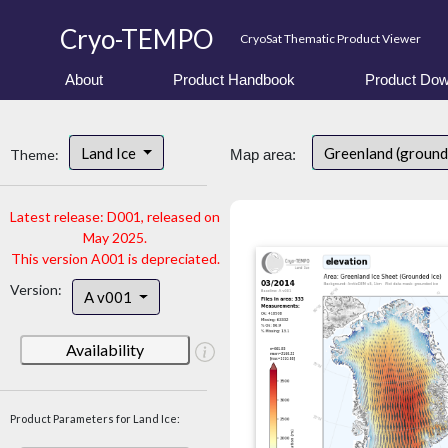
Cryo-TEMPO
CryoSat Thematic Product Viewer
About
Product Handbook
Product Dow
Land Ice
Greenland (ground
Theme:
Map area:
Latest release: D001, released on
May 2025.
This version A001 is depreciated.
Version:
A v001
Availability
Product Parameters for Land Ice: